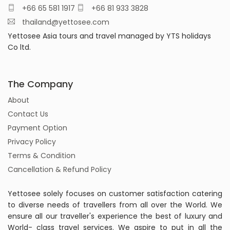
+66 65 581 1917
+66 81 933 3828
thailand@yettosee.com
Yettosee Asia tours and travel managed by YTS holidays
Co ltd.
The Company
About
Contact Us
Payment Option
Privacy Policy
Terms & Condition
Cancellation & Refund Policy
Yettosee solely focuses on customer satisfaction catering
to diverse needs of travellers from all over the World. We
ensure all our traveller's experience the best of luxury and
World- class travel services. We aspire to put in all the