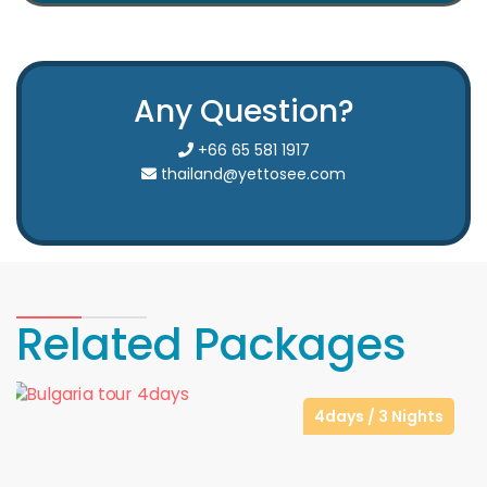
Any Question?
+66 65 581 1917
thailand@yettosee.com
Related Packages
4days / 3 Nights