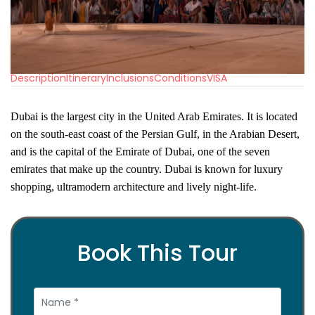
Description
Itinerary
Inclusions
Conditions
VISA
Dubai is the largest city in the United Arab Emirates. It is located
on the south-east coast of the Persian Gulf, in the Arabian
Desert,
and is the capital of the Emirate of Dubai, one of the seven
emirates that make up the country. Dubai is known for luxury
shopping, ultramodern architecture and lively night-life.
Book This Tour