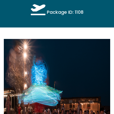
Package ID: 1108