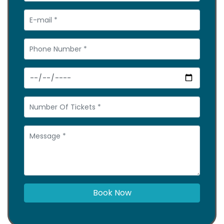
Book Now