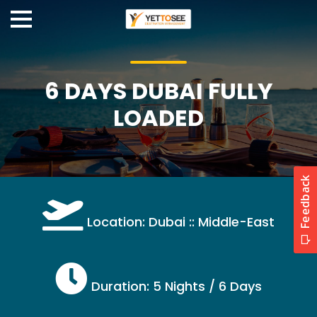
6 DAYS DUBAI FULLY
LOADED
Location: Dubai :: Middle-East
Duration: 5 Nights / 6 Days