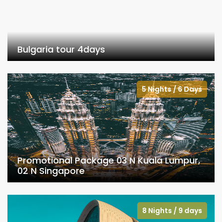
Bulgaria tour 4days
5 Nights / 6 Days
Promotional Package 03 N Kuala Lumpur,
02 N Singapore
8 Nights / 9 days