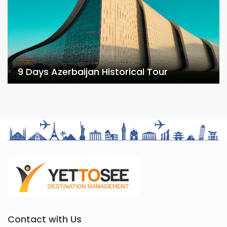
9 Days Azerbaijan Historical Tour
Contact with Us