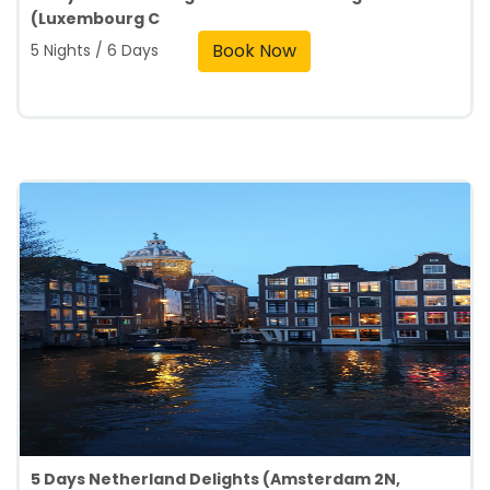
(Luxembourg C
Book Now
5 Nights / 6 Days
5 Days Netherland Delights (Amsterdam 2N,