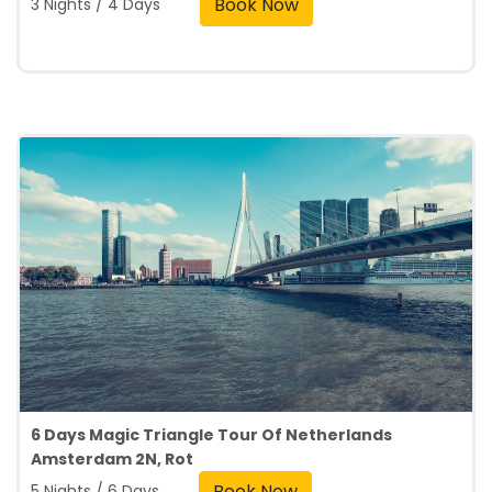
Book Now
3 Nights / 4 Days
6 Days Magic Triangle Tour Of Netherlands
Amsterdam 2N, Rot
Book Now
5 Nights / 6 Days