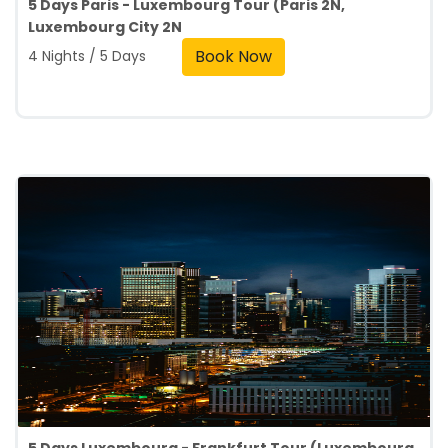
5 Days Paris - Luxembourg Tour (Paris 2N,
Luxembourg City 2N
Book Now
4 Nights / 5 Days