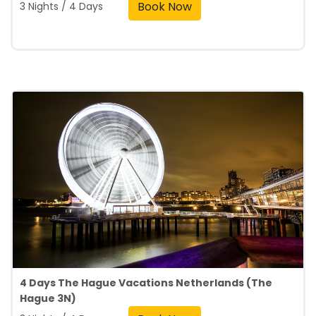
Book Now
3 Nights / 4 Days
4 Days The Hague Vacations Netherlands (The
Hague 3N)