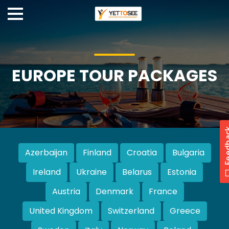
EUROPE TOUR PACKAGES
Azerbaijan
Finland
Croatia
Bulgaria
Ireland
Ukraine
Belarus
Estonia
Austria
Denmark
France
United Kingdom
Switzerland
Greece