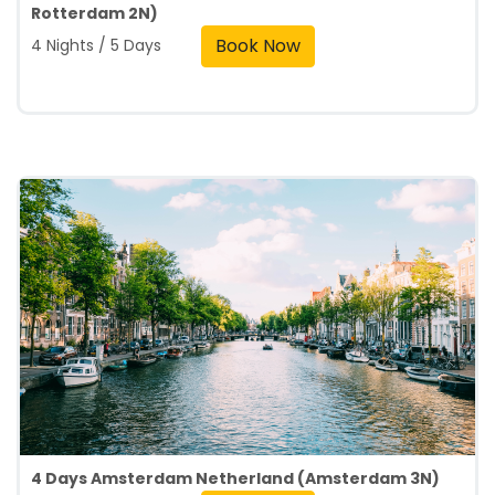
Rotterdam 2N)
Book Now
4 Nights / 5 Days
4 Days Amsterdam Netherland (Amsterdam 3N)