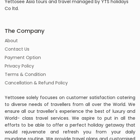
Yettosee Asia tours and travel managed by YTS holidays
Co ltd.
The Company
About
Contact Us
Payment Option
Privacy Policy
Terms & Condition
Cancellation & Refund Policy
Yettosee solely focuses on customer satisfaction catering
to diverse needs of travellers from all over the World. We
ensure all our traveller's experience the best of luxury and
World- class travel services. We aspire to put in all the
efforts to be able to offer a perfect holiday getaway that
would rejuvenate and refresh you from your daily
mundane routine. We provide travel plans and customised