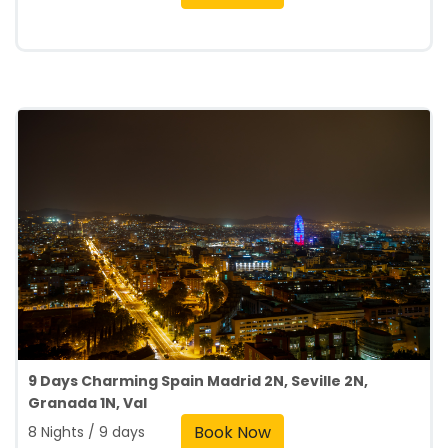
9 Days Charming Spain Madrid 2N, Seville 2N,
Granada 1N, Val
Book Now
8 Nights / 9 days