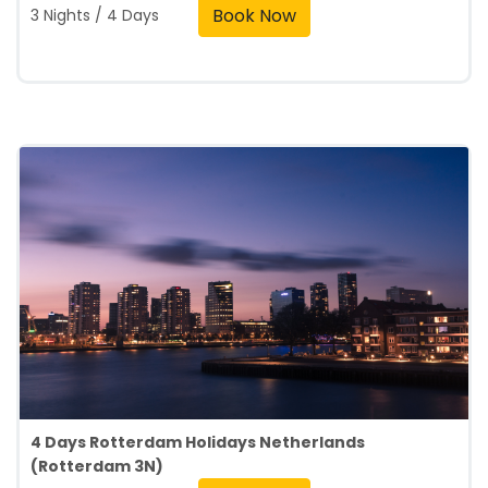
Book Now
3 Nights / 4 Days
4 Days Rotterdam Holidays Netherlands
(Rotterdam 3N)