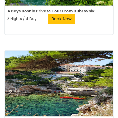
4 Days Bosnia Private Tour From Dubrovnik
Book Now
3 Nights / 4 Days