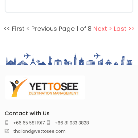
<< First
< Previous
Page 1 of 8
Next >
Last >>
Contact with Us
+66 65 581 1917
+66 81 933 3828
thailand@yettosee.com