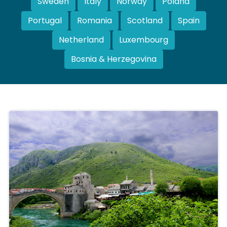
Sweden
Italy
Norway
Poland
Portugal
Romania
Scotland
Spain
Netherland
Luxembourg
Bosnia & Herzegovina