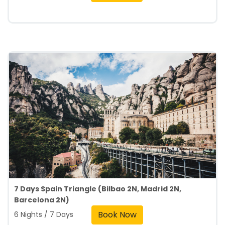
7 Days Spain Triangle (Bilbao 2N, Madrid 2N,
Barcelona 2N)
Book Now
6 Nights / 7 Days