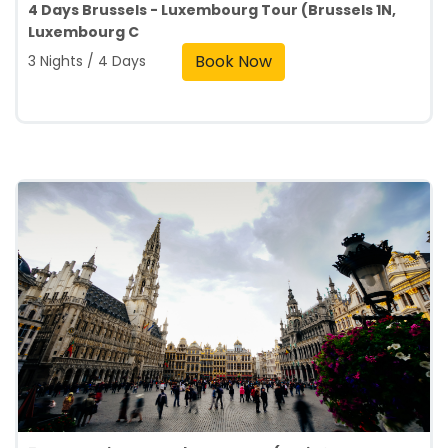
4 Days Brussels - Luxembourg Tour (Brussels 1N,
Luxembourg C
Book Now
3 Nights / 4 Days