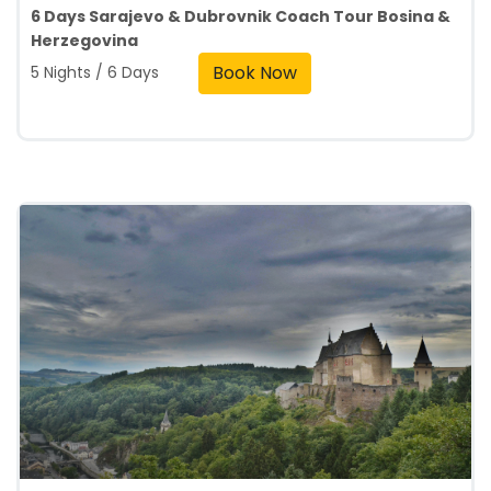
6 Days Sarajevo & Dubrovnik Coach Tour Bosina &
Herzegovina
Book Now
5 Nights / 6 Days