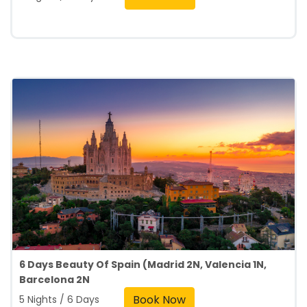
6 Days Beauty Of Spain (Madrid 2N, Valencia 1N,
Barcelona 2N
Book Now
5 Nights / 6 Days