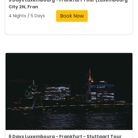
5 Days Luxembourg - Frankfurt Tour (Luxembourg
City 2N, Fran
Book Now
4 Nights / 5 Days
6 Days Luxembourg - Frankfurt - Stuttgart Tour