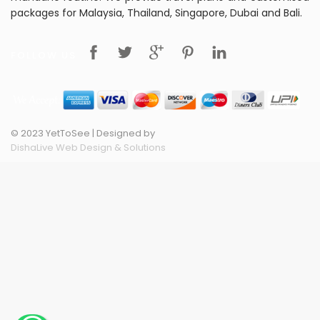
packages for Malaysia, Thailand, Singapore, Dubai and Bali.
FOLLOW US
© 2023 YetToSee | Designed by
DishaLive Web Design & Solutions