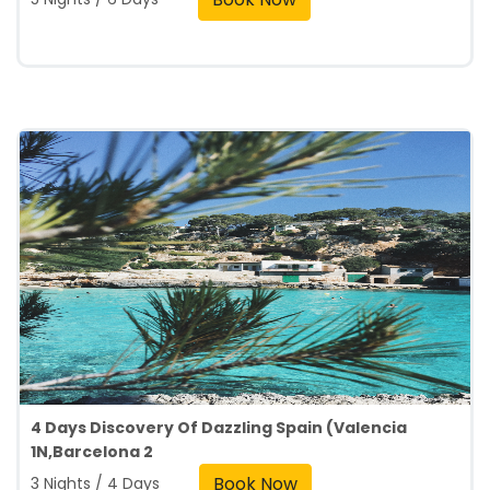
4 Days Discovery Of Dazzling Spain (Valencia
1N,Barcelona 2
Book Now
3 Nights / 4 Days