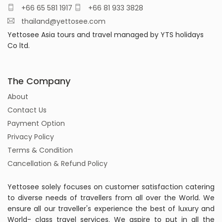
+66 65 581 1917
+66 81 933 3828
thailand@yettosee.com
Yettosee Asia tours and travel managed by YTS holidays
Co ltd.
The Company
About
Contact Us
Payment Option
Privacy Policy
Terms & Condition
Cancellation & Refund Policy
Yettosee solely focuses on customer satisfaction catering
to diverse needs of travellers from all over the World. We
ensure all our traveller's experience the best of luxury and
World- class travel services. We aspire to put in all the