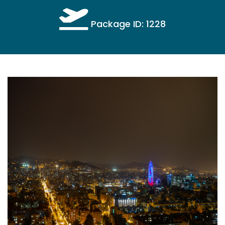
Package ID: 1228