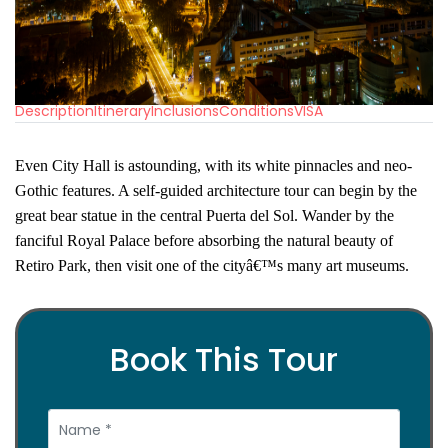
Description
Itinerary
Inclusions
Conditions
VISA
Even City Hall is astounding, with its white pinnacles and neo-
Gothic features. A self-guided architecture tour can begin by the
great bear statue in the central Puerta del Sol. Wander by the
fanciful Royal Palace before absorbing the natural beauty of
Retiro Park, then visit one of the cityâ€™s many art museums.
Book This Tour