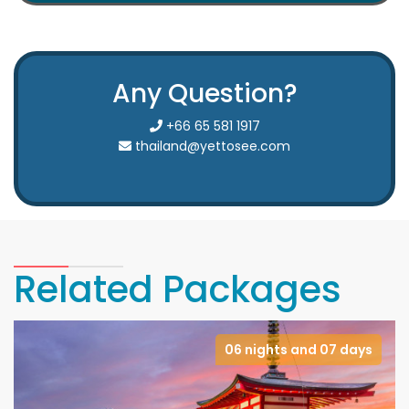
Any Question?
+66 65 581 1917
thailand@yettosee.com
Related Packages
06 nights and 07 days