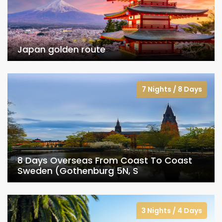
Japan golden route
7 Nights / 8 Days
8 Days Overseas From Coast To Coast
Sweden (Gothenburg 5N, S
3 Nights / 4 Days