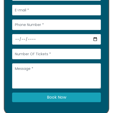
Book Now