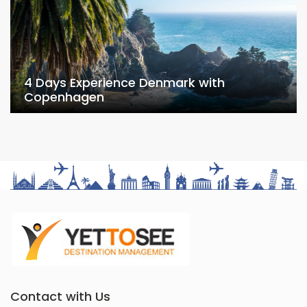
4 Days Experience Denmark with
Copenhagen
Contact with Us