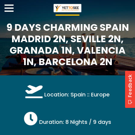
9 DAYS CHARMING SPAIN
MADRID 2N, SEVILLE 2N,
GRANADA 1N, VALENCIA
1N, BARCELONA 2N
Location: Spain :: Europe
Duration: 8 Nights / 9 days