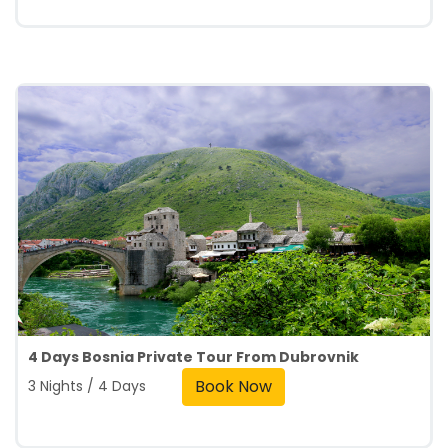
4 Days Bosnia Private Tour From Dubrovnik
Book Now
3 Nights / 4 Days