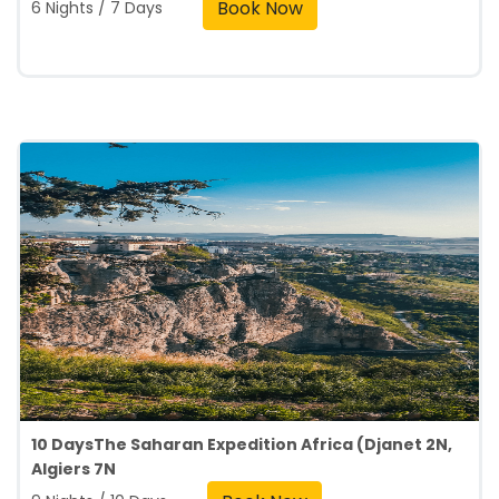
Book Now
6 Nights / 7 Days
10 DaysThe Saharan Expedition Africa (Djanet 2N,
Algiers 7N