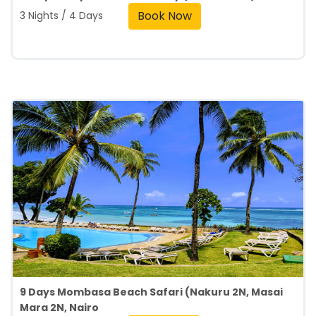
Book Now
3 Nights / 4 Days
9 Days Mombasa Beach Safari (Nakuru 2N, Masai
Mara 2N, Nairo