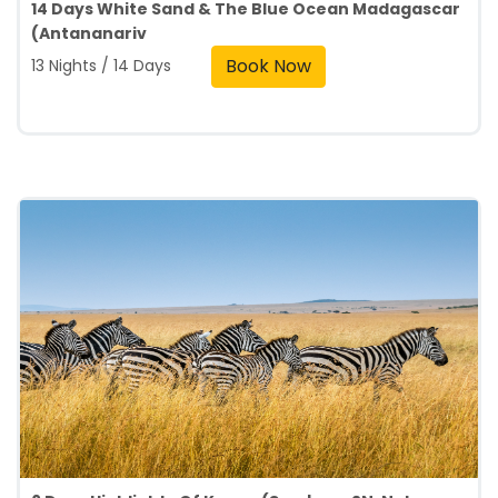
14 Days White Sand & The Blue Ocean Madagascar
(Antananariv
Book Now
13 Nights / 14 Days