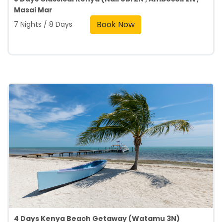
Masai Mar
Book Now
7 Nights / 8 Days
4 Days Kenya Beach Getaway (Watamu 3N)