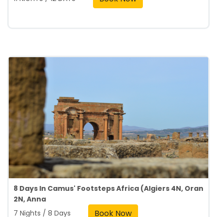
8 Days In Camus' Footsteps Africa (Algiers 4N, Oran
2N, Anna
Book Now
7 Nights / 8 Days