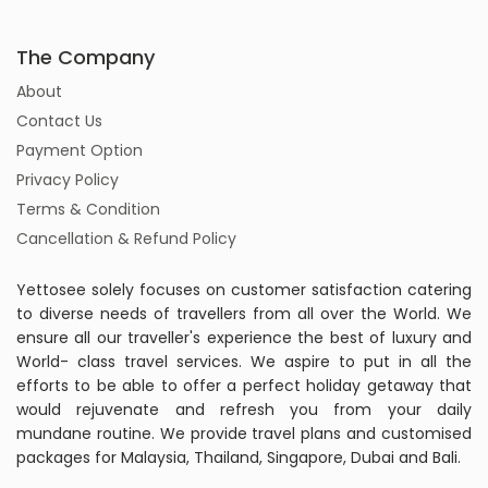
The Company
About
Contact Us
Payment Option
Privacy Policy
Terms & Condition
Cancellation & Refund Policy
Yettosee solely focuses on customer satisfaction catering
to diverse needs of travellers from all over the World. We
ensure all our traveller's experience the best of luxury and
World- class travel services. We aspire to put in all the
efforts to be able to offer a perfect holiday getaway that
would rejuvenate and refresh you from your daily
mundane routine. We provide travel plans and customised
packages for Malaysia, Thailand, Singapore, Dubai and Bali.