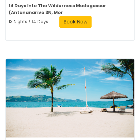
14 Days Into The Wilderness Madagascar
(Antananarivo 3N, Mor
Book Now
13 Nights / 14 Days