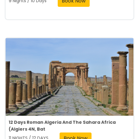
Book Now
9 Nights / 10 Days
12 Days Roman Algeria And The Sahara Africa
(Algiers 4N, Bat
Book Now
11 NIGHTS / 12 DAYS