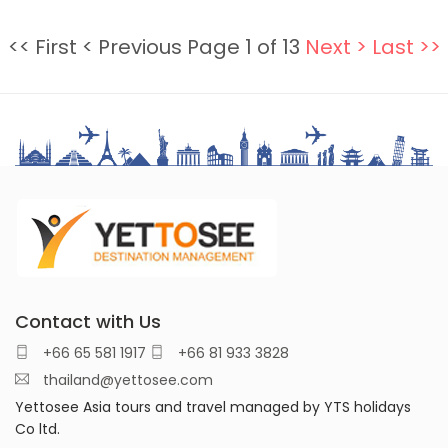
<< First
< Previous
Page 1 of 13
Next >
Last >>
Contact with Us
+66 65 581 1917
+66 81 933 3828
thailand@yettosee.com
Yettosee Asia tours and travel managed by YTS holidays
Co ltd.