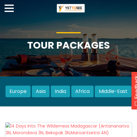
TOUR PACKAGES
Europe
Asia
India
Africa
Middle-East