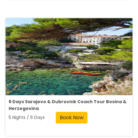
6 Days Sarajevo & Dubrovnik Coach Tour Bosina &
Herzegovina
Book Now
5 Nights / 6 Days