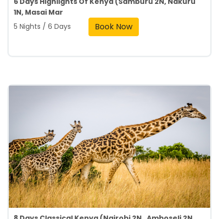
6 Days Highlights Of Kenya (Samburu 2N, Nakuru
1N, Masai Mar
Book Now
5 Nights / 6 Days
8 Days Classical Kenya (Nairobi 2N , Amboseli 2N ,