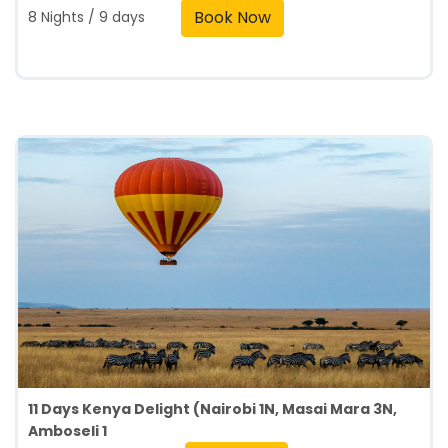
Book Now
8 Nights / 9 days
11 Days Kenya Delight (Nairobi 1N, Masai Mara 3N,
Amboseli 1