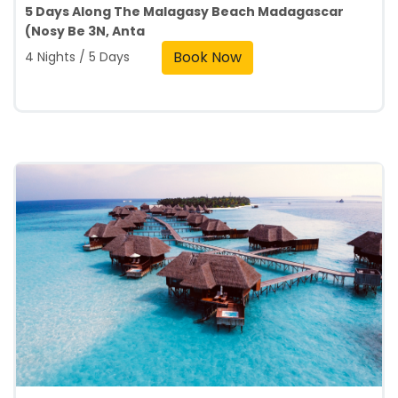
5 Days Along The Malagasy Beach Madagascar
(Nosy Be 3N, Anta
Book Now
4 Nights / 5 Days