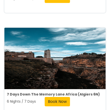
7 Days Down The Memory Lane Africa (Algiers 6N)
Book Now
6 Nights / 7 Days