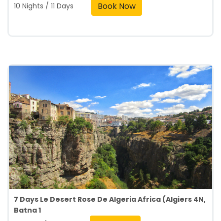
Book Now
10 Nights / 11 Days
7 Days Le Desert Rose De Algeria Africa (Algiers 4N,
Batna 1