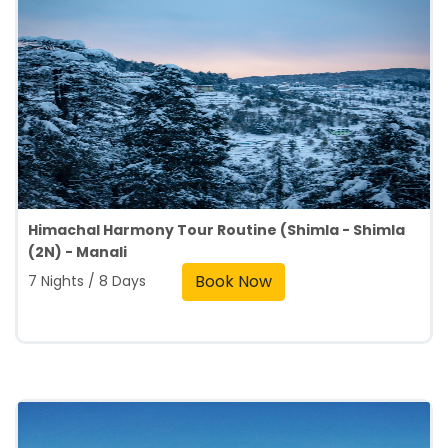
Himachal Harmony Tour Routine (Shimla - Shimla
(2N) - Manali
Book Now
7 Nights / 8 Days