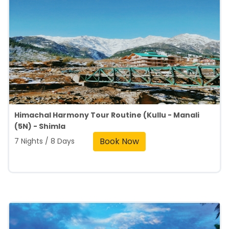
Himachal Harmony Tour Routine (Kullu - Manali
(5N) - Shimla
Book Now
7 Nights / 8 Days