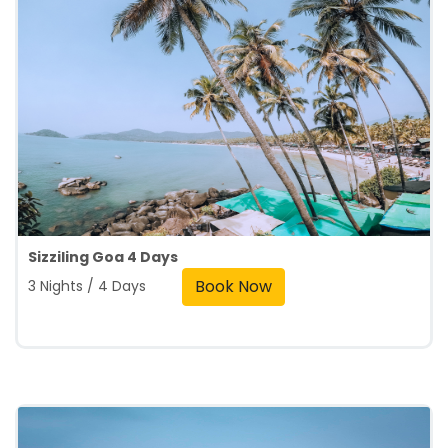
Sizziling Goa 4 Days
Book Now
3 Nights / 4 Days