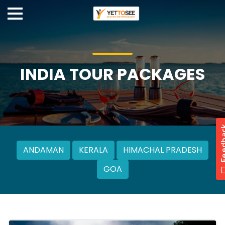
INDIA TOUR PACKAGES
ANDAMAN
KERALA
HIMACHAL PRADESH
GOA