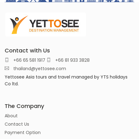
Contact with Us
+66 65 581 1917
+66 81 933 3828
thailand@yettosee.com
Yettosee Asia tours and travel managed by YTS holidays
Co ltd.
The Company
About
Contact Us
Payment Option