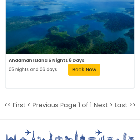
Andaman Island 5 Nights 6 Days
Book Now
05 nights and 06 days
<< First
< Previous
Page 1 of 1
Next >
Last >>