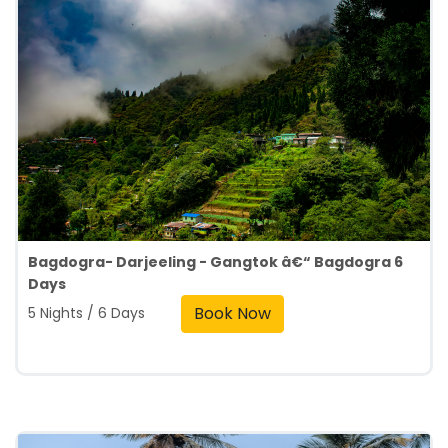
Bagdogra- Darjeeling - Gangtok â€“ Bagdogra 6
Days
Book Now
5 Nights / 6 Days