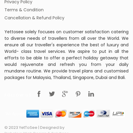
Privacy Policy
Terms & Condition
Cancellation & Refund Policy
Yettosee solely focuses on customer satisfaction catering
to diverse needs of travellers from all over the World. We
ensure all our traveller's experience the best of luxury and
World- class travel services. We aspire to put in all the
efforts to be able to offer a perfect holiday getaway that
would rejuvenate and refresh you from your daily
mundane routine. We provide travel plans and customised
packages for Malaysia, Thailand, Singapore, Dubai and Bali.
FOLLOW US
© 2023 YetToSee | Designed by