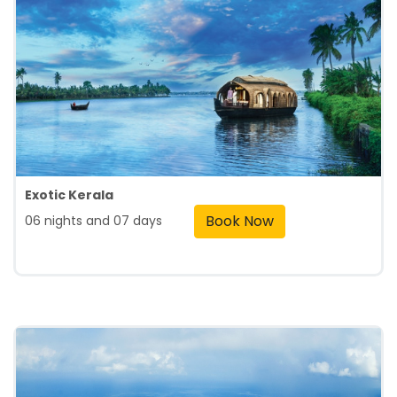
Exotic Kerala
Book Now
06 nights and 07 days