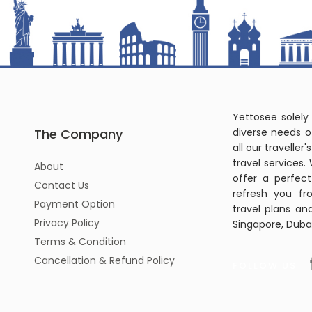
Yettosee solely
The Company
diverse needs o
all our travelle
travel services.
About
offer a perfec
Contact Us
refresh you fr
Payment Option
travel plans an
Privacy Policy
Singapore, Dubai
Terms & Condition
Cancellation & Refund Policy
FOLLOW US