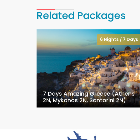
Related Packages
6 Nights / 7 Days
7 Days Amazing Greece (Athens
2N, Mykonos 2N, Santorini 2N)