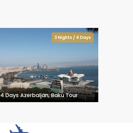
3 Nights / 4 Days
4 Days Azerbaijan, Baku Tour