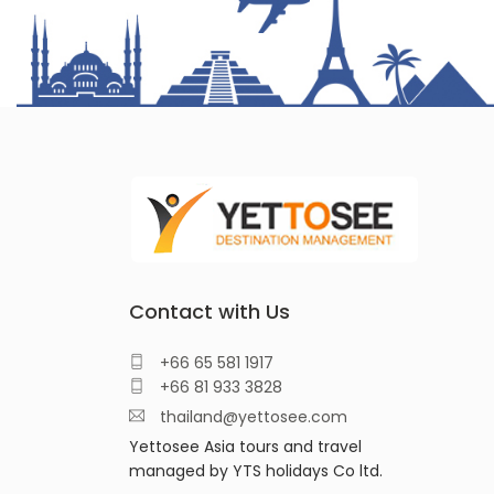
Contact with Us
+66 65 581 1917
+66 81 933 3828
thailand@yettosee.com
Yettosee Asia tours and travel
managed by YTS holidays Co ltd.