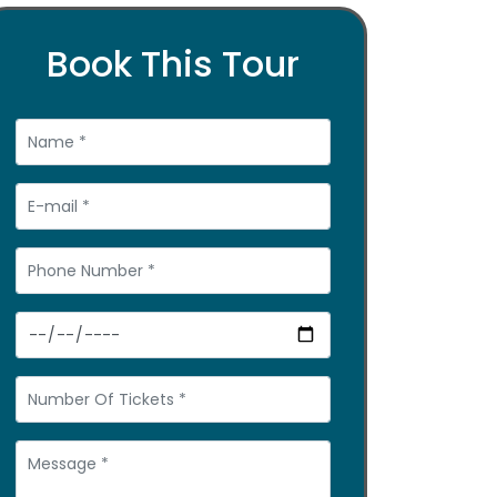
Book This Tour