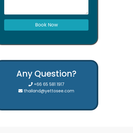
Book Now
Any Question?
+66 65 581 1917
thailand@yettosee.com