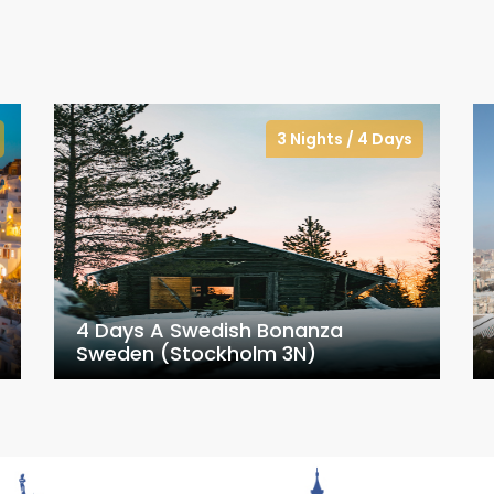
3 Nights / 4 Days
4 Days A Swedish Bonanza
Sweden (Stockholm 3N)