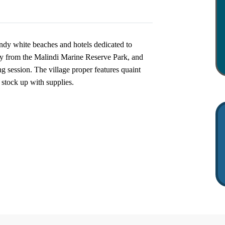
ndy white beaches and hotels dedicated to
ay from the Malindi Marine Reserve Park, and
ng session. The village proper features quaint
stock up with supplies.