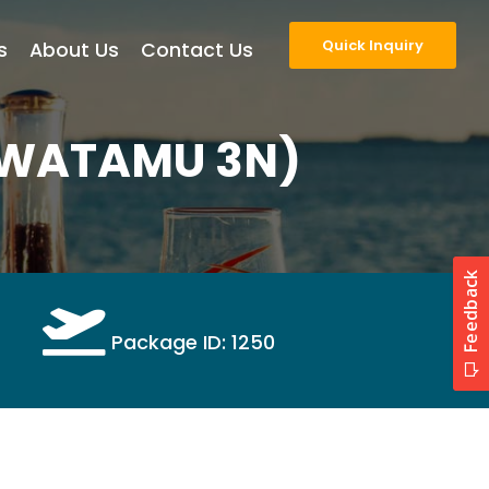
Quick Inquiry
s
About Us
Contact Us
(WATAMU 3N)
Package ID: 1250