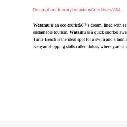
Description
Itinerary
Inclusions
Conditions
VISA
Watamu
is an eco-touristâ€™s dream, lined with sa
sustainable tourism.
Watamu
is a quick snorkel aw
Turtle Beach is the ideal spot for a swim and a tanni
Kenyan shopping stalls called dukas, where you can 