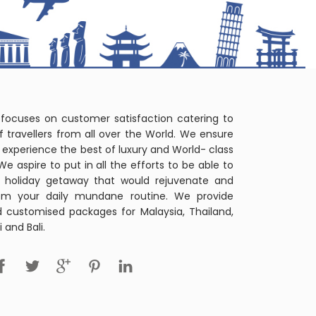
 focuses on customer satisfaction catering to
f travellers from all over the World. We ensure
r's experience the best of luxury and World- class
 We aspire to put in all the efforts to be able to
t holiday getaway that would rejuvenate and
om your daily mundane routine. We provide
d customised packages for Malaysia, Thailand,
 and Bali.