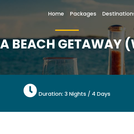
Home
Packages
Destination
YA BEACH GETAWAY 
Duration: 3 Nights / 4 Days