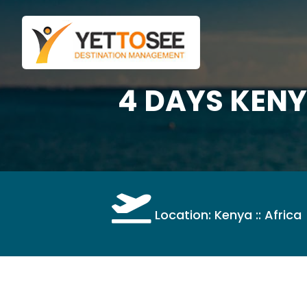
4 DAYS KEN
Location: Kenya :: Africa