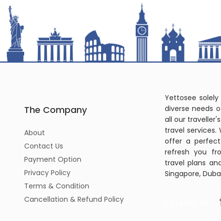
Yettosee solely
The Company
diverse needs o
all our travelle
travel services.
About
offer a perfec
Contact Us
refresh you fr
Payment Option
travel plans an
Privacy Policy
Singapore, Dubai
Terms & Condition
Cancellation & Refund Policy
FOLLOW US