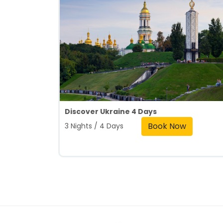
Discover Ukraine 4 Days
Book Now
3 Nights / 4 Days