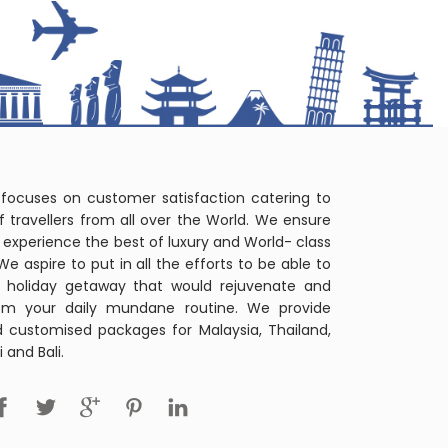
 focuses on customer satisfaction catering to
f travellers from all over the World. We ensure
r's experience the best of luxury and World- class
 We aspire to put in all the efforts to be able to
t holiday getaway that would rejuvenate and
om your daily mundane routine. We provide
d customised packages for Malaysia, Thailand,
 and Bali.