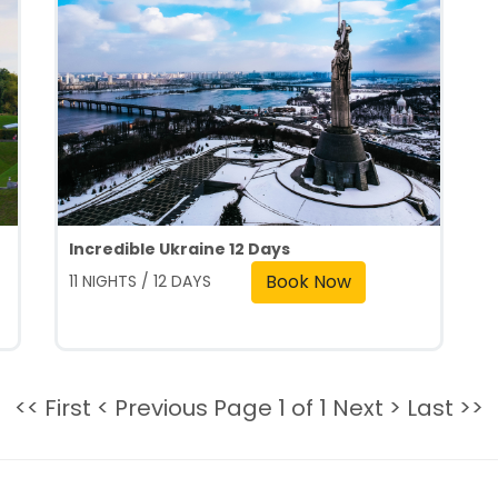
Incredible Ukraine 12 Days
Book Now
11 NIGHTS / 12 DAYS
<< First
< Previous
Page 1 of 1
Next >
Last >>