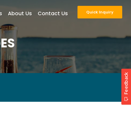
Quick Inquiry
s
About Us
Contact Us
ES