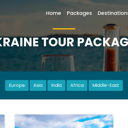
Home
Packages
Destination
KRAINE TOUR PACKAG
Europe
Asia
India
Africa
Middle-East