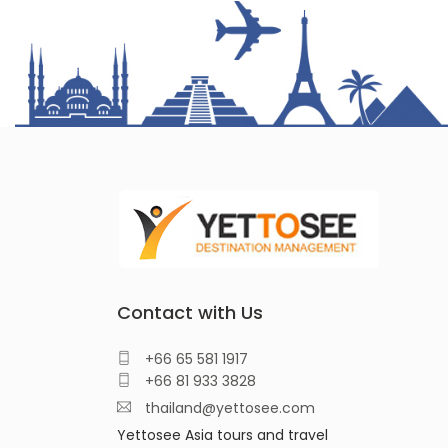
Contact with Us
+66 65 581 1917
+66 81 933 3828
thailand@yettosee.com
Yettosee Asia tours and travel