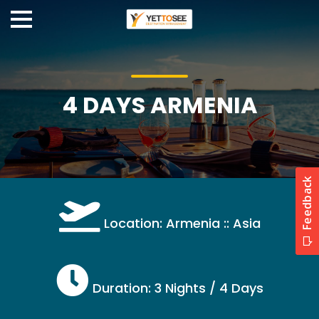
4 DAYS ARMENIA
Location: Armenia :: Asia
Duration: 3 Nights / 4 Days