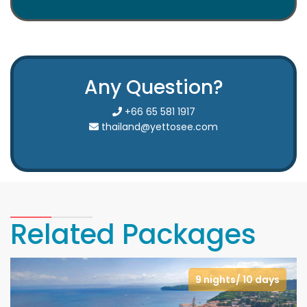
Any Question?
+66 65 581 1917
thailand@yettosee.com
Related Packages
9 nights/ 10 days