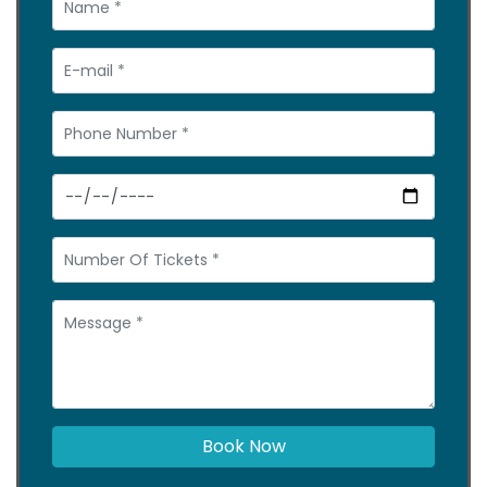
Book Now