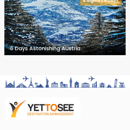
5 Nights / 6 Days
6 Days Astonishing Austria