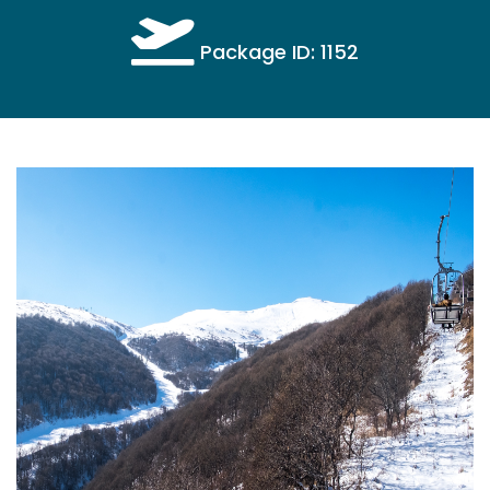
Package ID: 1152