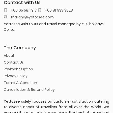
Contact with Us
+66 65 581 1917
+66 81 933 3828
thailand@yettosee.com
Yettosee Asia tours and travel managed by YTS holidays
Co ltd.
The Company
About
Contact Us
Payment Option
Privacy Policy
Terms & Condition
Cancellation & Refund Policy
Yettosee solely focuses on customer satisfaction catering
to diverse needs of travellers from all over the World. We
ensure all our traveller's experience the best of luxury and