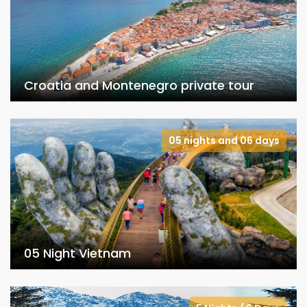
Croatia and Montenegro private tour
05 nights and 06 days
05 Night Vietnam