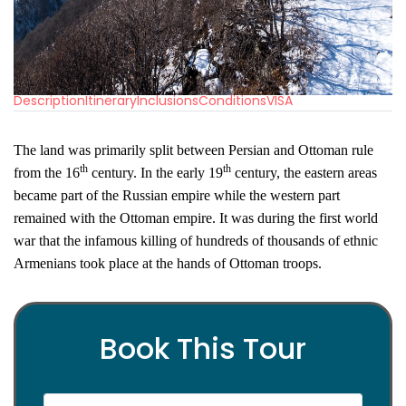
Description
Itinerary
Inclusions
Conditions
VISA
The land was primarily split between Persian and Ottoman rule
th
th
from the 16
century. In the early 19
century, the eastern areas
became part of the Russian empire while the western part
remained with the Ottoman empire. It was during the first world
war that the infamous killing of hundreds of thousands of ethnic
Armenians took place at the hands of Ottoman troops.
Book This Tour