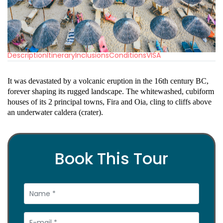
Description
Itinerary
Inclusions
Conditions
VISA
It was devastated by a volcanic eruption in the 16th century BC,
forever shaping its rugged landscape. The whitewashed, cubiform
houses of its 2 principal towns, Fira and Oia, cling to cliffs above
an underwater caldera (crater).
Book This Tour