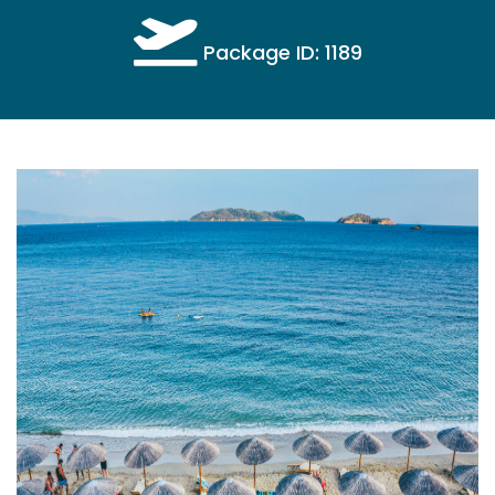
Package ID: 1189