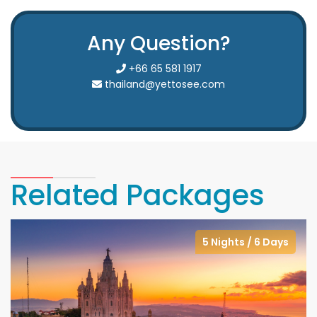
Any Question?
+66 65 581 1917
thailand@yettosee.com
Related Packages
5 Nights / 6 Days