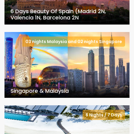
6 Days Beauty Of Spain (Madrid 2N,
Valencia 1N, Barcelona 2N
03 nights Malaysia and 02 nights Singapore
Singapore & Malaysia
6 Nights / 7 Days