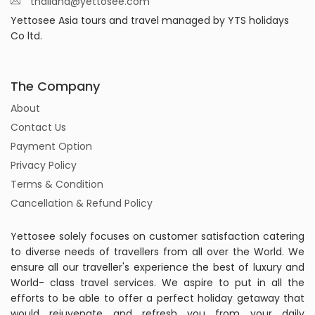
thailand@yettosee.com
Yettosee Asia tours and travel managed by YTS holidays
Co ltd.
The Company
About
Contact Us
Payment Option
Privacy Policy
Terms & Condition
Cancellation & Refund Policy
Yettosee solely focuses on customer satisfaction catering
to diverse needs of travellers from all over the World. We
ensure all our traveller's experience the best of luxury and
World- class travel services. We aspire to put in all the
efforts to be able to offer a perfect holiday getaway that
would rejuvenate and refresh you from your daily