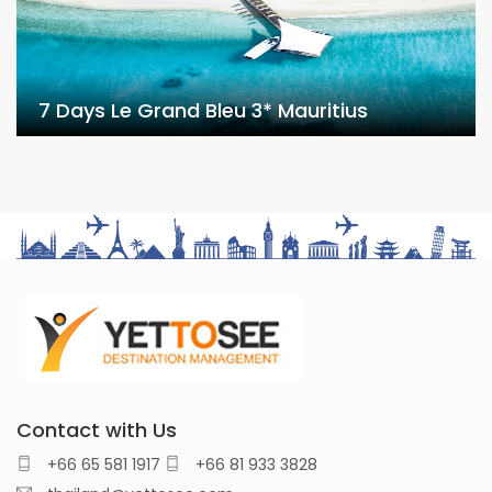
7 Days Le Grand Bleu 3* Mauritius
Contact with Us
+66 65 581 1917
+66 81 933 3828