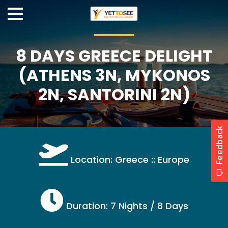
8 DAYS GREECE DELIGHT
(ATHENS 3N, MYKONOS
2N, SANTORINI 2N)
Location: Greece :: Europe
Duration: 7 Nights / 8 Days