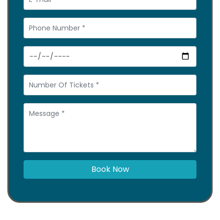
Book Now